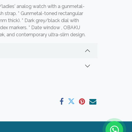
/ladies' analog watch with a gunmetal-
sh strap. * Gunmetal-toned rectangular
mm thick). * Dark grey/black dial with
index markers. * Date window , OBAKU
leek, and contemporary ultra-slim design.