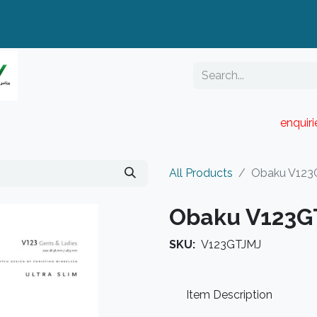
enquir
RESELLER PORTAL
Blog
Catalogue
All Products
Obaku V123
Obaku V123G
SKU:
V123GTJMJ
Item Description