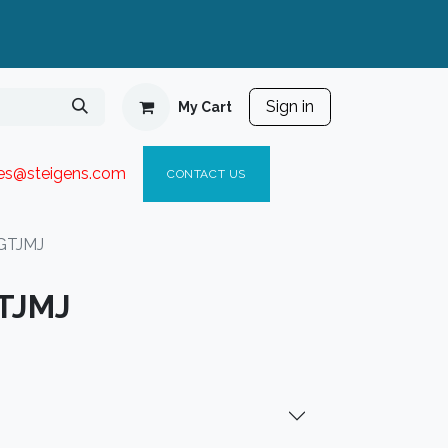
Sign in
My Cart
ies@steigen
s.com​
C
ONTACT US
GTJMJ
TJMJ