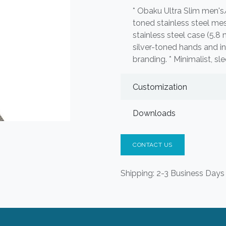
* Obaku Ultra Slim men's
toned stainless steel me
stainless steel case (5.8 
silver-toned hands and 
branding. * Minimalist, s
Customization
Downloads
CONTACT US
Shipping: 2-3 Business Days