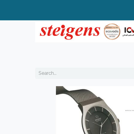
Home
All Products
Top Brands