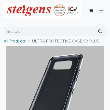
All Products
ULTRA PROTECTIVE CASE S8 PLUS