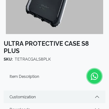
ULTRA PROTECTIVE CASE S8
PLUS
SKU:
TETRACGALS8PLK
Item Description
Customization