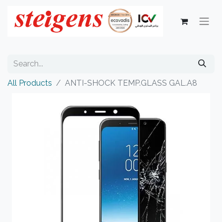
All Products
ANTI-SHOCK TEMP.GLASS GAL.A8