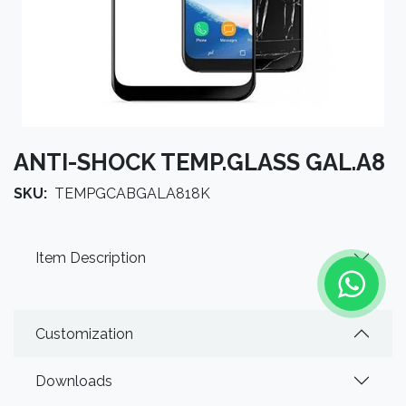
ANTI-SHOCK TEMP.GLASS GAL.A8
SKU:
TEMPGCABGALA818K
Item Description
Customization
Downloads