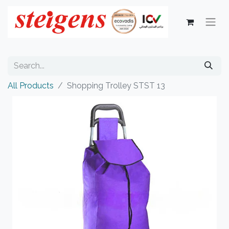
All Products
Shopping Trolley STST 13