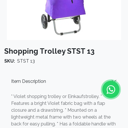
Shopping Trolley STST 13
SKU:
STST 13
Item Description
* Violet shopping trolley or Einkaufstrolley. *
Features a bright Violet fabric bag with a flap
closure and a drawstring. * Mounted on a
lightweight metal frame with two wheels at the
back for easy pulling. * Has a foldable handle with