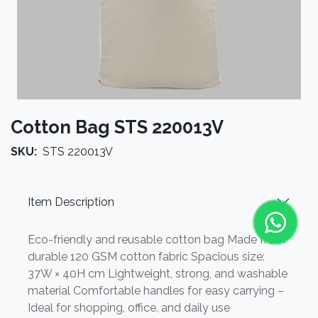
Cotton Bag STS 220013V
SKU:
STS 220013V
Item Description
Eco-friendly and reusable cotton bag Made from
durable 120 GSM cotton fabric Spacious size:
37W × 40H cm Lightweight, strong, and washable
material Comfortable handles for easy carrying –
Ideal for shopping, office, and daily use