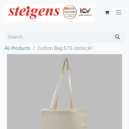
All Products
Cotton Bag STS 220013V