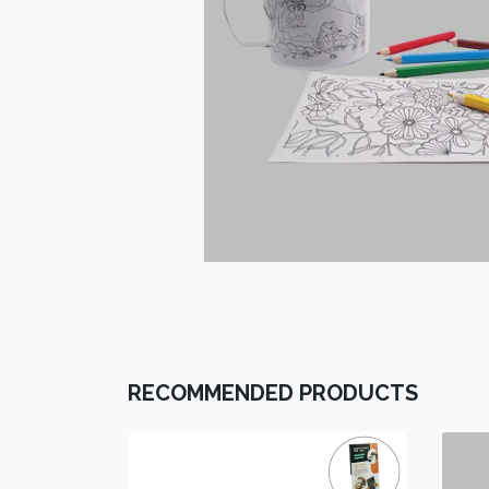
RECOMMENDED PRODUCTS