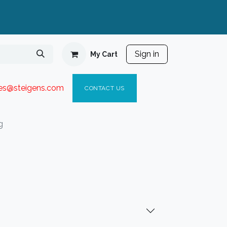
Sign in
My Cart
ies@steigen
s.com​
C
ONTACT US
g