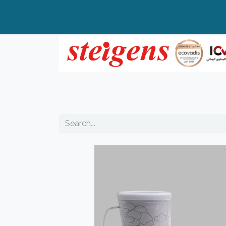
Home
All Products
Top Brands