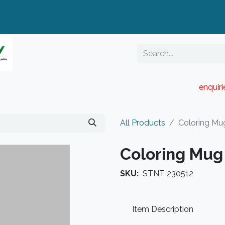
enquir
RESELLER PORTAL
Blog
Catalogue
All Products
Coloring Mu
Coloring Mug
SKU:
STNT 230512
Item Description