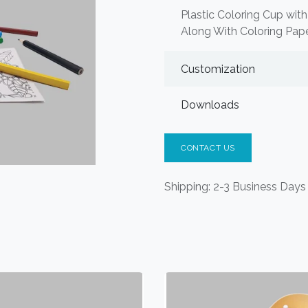
Plastic Coloring Cup with
Along With Coloring Pape
Customization
Downloads
CONTACT US
Shipping: 2-3 Business Days