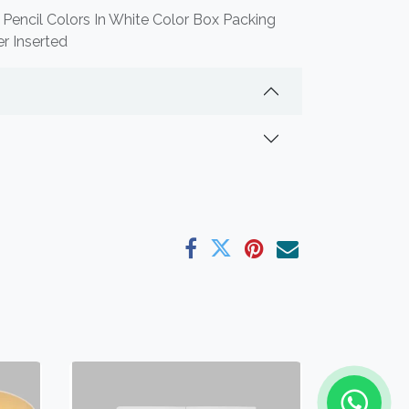
 Pencil Colors In White Color Box Packing
r Inserted