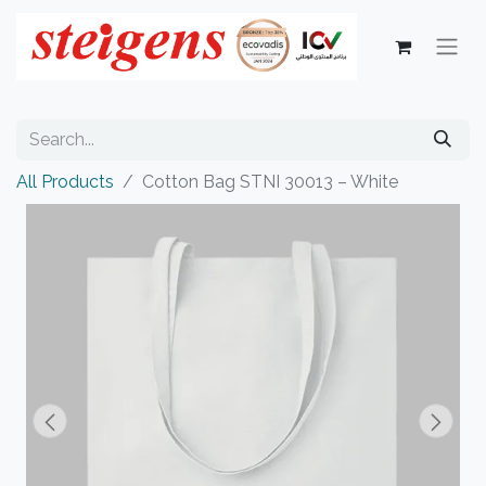
All Products
Cotton Bag STNI 30013 – White