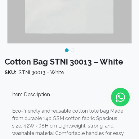
Cotton Bag STNI 30013 – White
SKU:
STNI 30013 – White
Item Description
Eco-friendly and reusable cotton tote bag Made
from durable 140 GSM cotton fabric Spacious
size: 42W × 38H cm Lightweight, strong, and
washable material Comfortable handles for easy