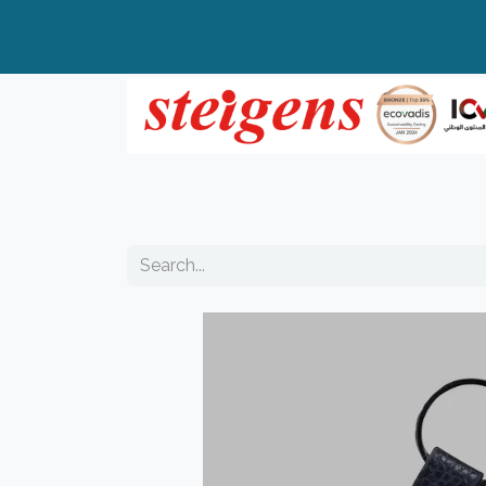
Home
All Products
Top Brands