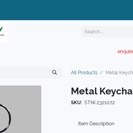
enquir
RESELLER PORTAL
Blog
Catalogue
All Products
Metal Keych
Metal Keycha
SKU:
STNI 2321072
Item Description