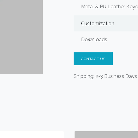
Metal & PU Leather Keyc
Customization
Downloads
CONTACT US
Shipping: 2-3 Business Days