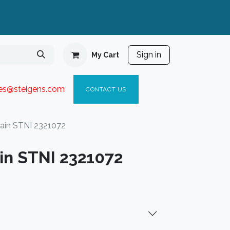
Sign in
My Cart
ies@steigen
s.com​
C
ONTACT US
ain STNI 2321072
in STNI 2321072