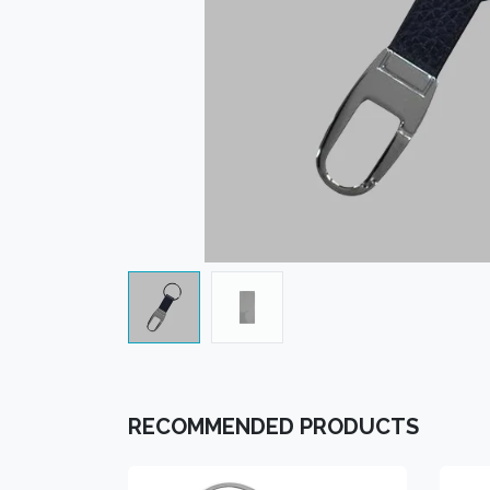
RECOMMENDED PRODUCTS