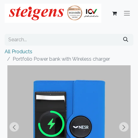
All Products
Portfolio Power bank with Wireless charger