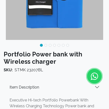
Portfolio Power bank with
Wireless charger
SKU:
STMK 23207BL
Item Description
Executive Hi-tech Portfolio Powerbank With
Wireless Charging Technology Power bank and