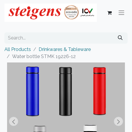
All Products
Drinkwares & Tableware
Water bottle STMK 19226-12