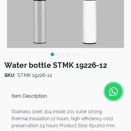
Water bottle STMK 19226-12
SKU:
STMK 19226-12
Item Description
Stainless steel 304 inside 201 outer strong
thermal insulation 12 hours, high-efficiency cold
preservation 24 hours Product Size: 65×200 mm