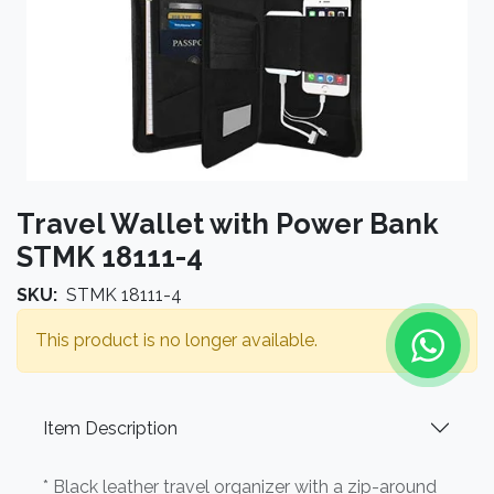
Travel Wallet with Power Bank
STMK 18111-4
SKU:
STMK 18111-4
This product is no longer available.
Item Description
* Black leather travel organizer with a zip-around