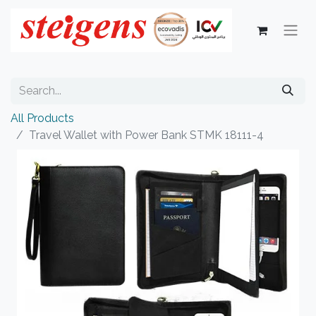
All Products
Travel Wallet with Power Bank STMK 18111-4