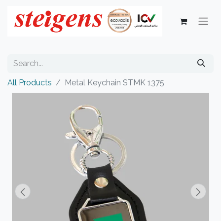
All Products
Metal Keychain STMK 1375