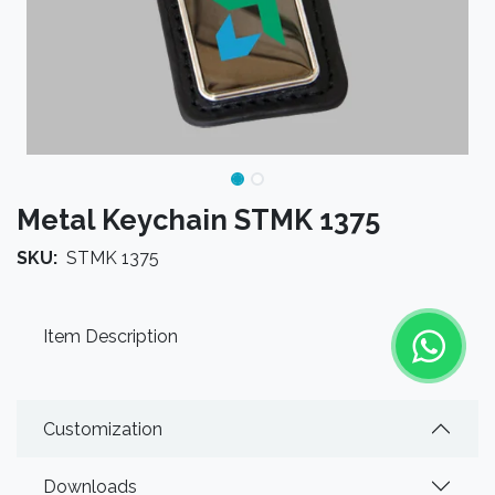
Metal Keychain STMK 1375
SKU:
STMK 1375
Item Description
Customization
Downloads