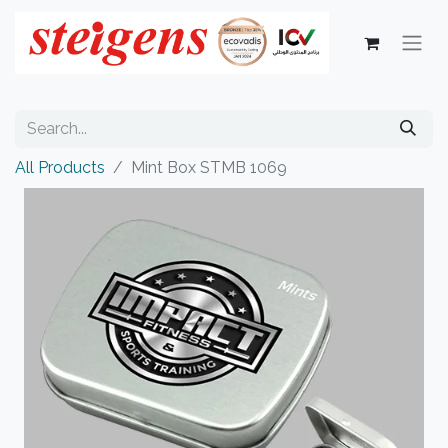
All Products
Mint Box STMB 1069