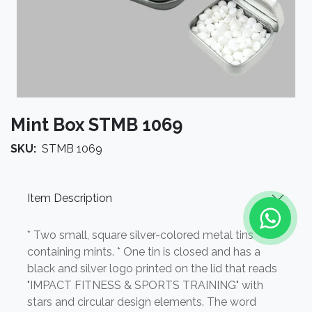
Mint Box STMB 1069
SKU:
STMB 1069
Item Description
* Two small, square silver-colored metal tins
containing mints. * One tin is closed and has a
black and silver logo printed on the lid that reads
"IMPACT FITNESS & SPORTS TRAINING" with
stars and circular design elements. The word