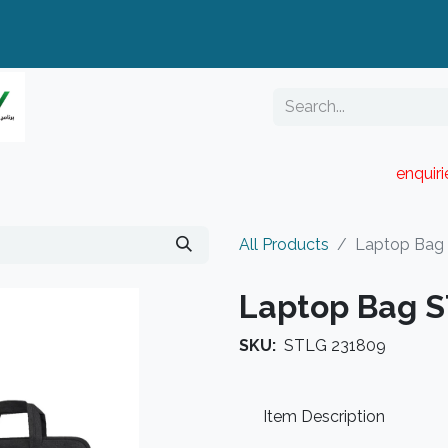
enquir
RESELLER PORTAL
Blog
Catalogue
All Products
Laptop Bag
Laptop Bag 
SKU:
STLG 231809
Item Description