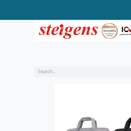
Home
All Products
Top Brands