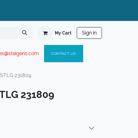
Sign in
My Cart
ies@steigen
s.com​
C
ONTACT US
 STLG 231809
STLG 231809