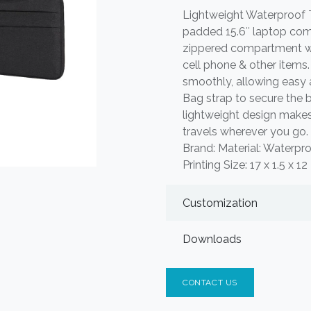
Lightweight Waterproof
padded 15.6″ laptop comp
zippered compartment wit
cell phone & other items
smoothly, allowing easy 
Bag strap to secure the b
lightweight design makes
travels wherever you go.
Brand: Material: Waterpr
Printing Size: 17 x 1.5 x 1
Customization
Downloads
CONTACT US