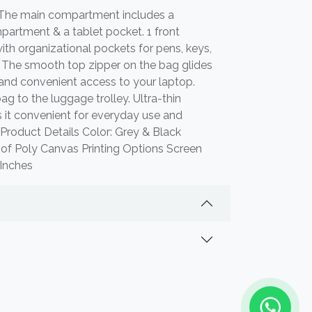
 The main compartment includes a
artment & a tablet pocket. 1 front
h organizational pockets for pens, keys,
. The smooth top zipper on the bag glides
and convenient access to your laptop.
ag to the luggage trolley. Ultra-thin
 it convenient for everyday use and
 Product Details Color: Grey & Black
oof Poly Canvas Printing Options Screen
2 Inches