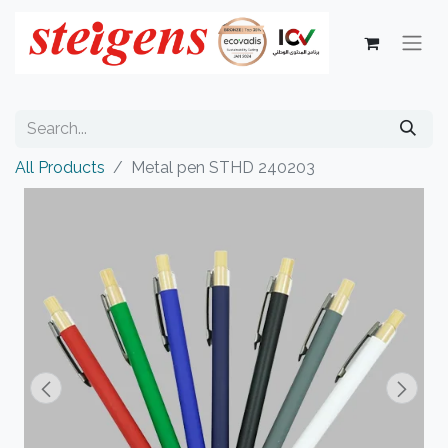
All Products
Metal pen STHD 240203