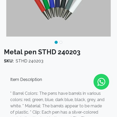
Metal pen STHD 240203
SKU:
STHD 240203
Item Description
* Barrel Colors: The pens have barrels in various
colors: red, green, blue, dark blue, black, grey, and
white. * Material: The barrels appear to be made
of plastic. * Clip: Each pen has a silver-colored