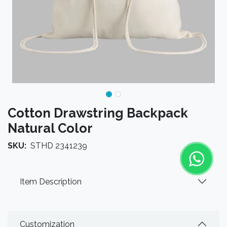
Cotton Drawstring Backpack
Natural Color
SKU:
STHD 2341239
Item Description
Customization