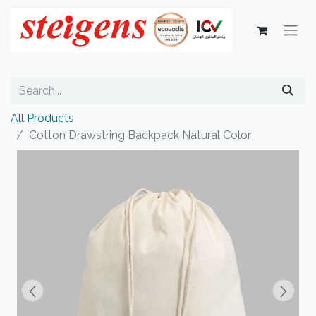
All Products
Cotton Drawstring Backpack Natural Color