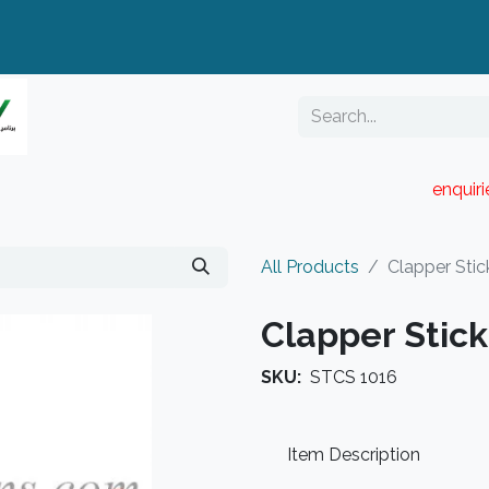
enquir
RESELLER PORTAL
Blog
Catalogue
All Products
Clapper Stic
Clapper Stick
SKU:
STCS 1016
Item Description