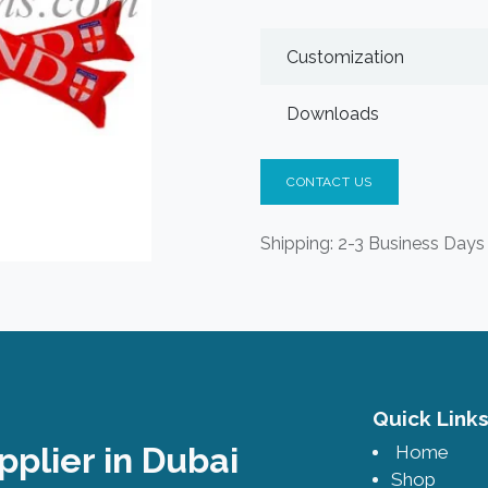
Customization
Downloads
CONTACT US
Shipping: 2-3 Business Days
Quick Lin
pplier in Dubai
Home
Shop