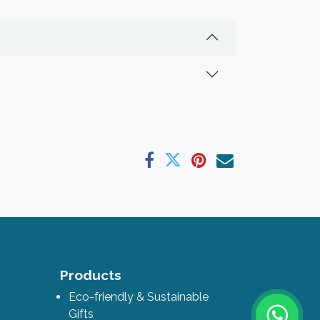
ks
Products
Eco-friendly & Sustainable
Gifts