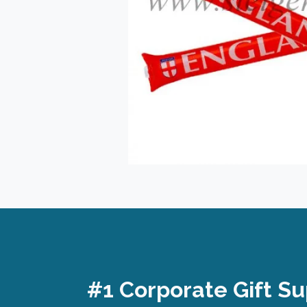
#1 Corporate Gift Su