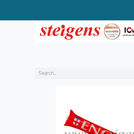
Home
All Products
Top Brands