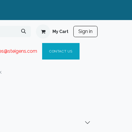
Sign in
My Cart
ies@steigen
s.com​
C
ONTACT US
k