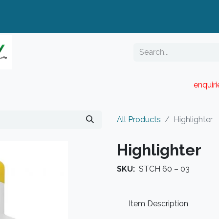
enquir
RESELLER PORTAL
Blog
Catalogue
All Products
Highlighter
Highlighter
SKU:
STCH 60 – 03
Item Description