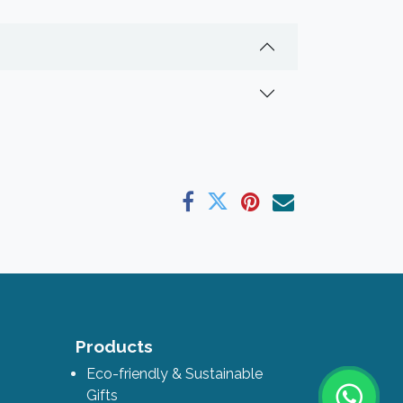
ks
Products
Eco-friendly & Sustainable
Gifts