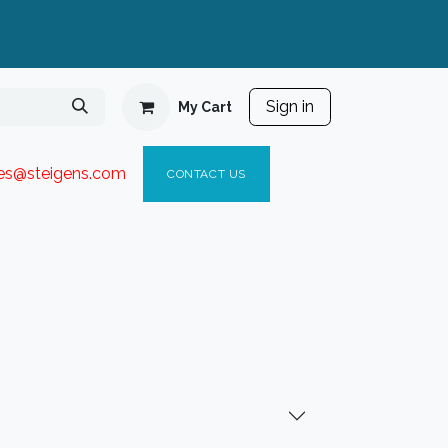
Sign in
My Cart
ies@steigen
s.com​
C
ONTACT US