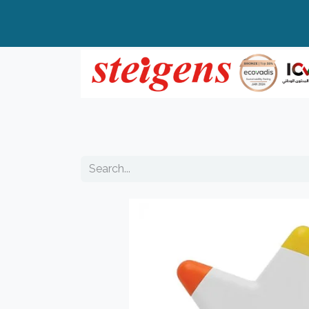
Home
All Products
Top Brands