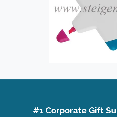
#1 Corporate Gift Su