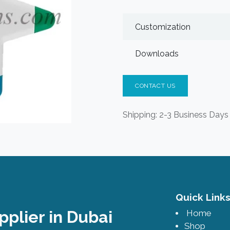
Customization
Downloads
CONTACT US
Shipping: 2-3 Business Days
Quick Lin
pplier in Dubai
Home
Shop