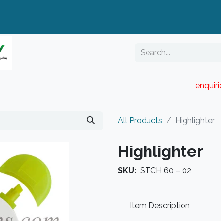
enquir
RESELLER PORTAL
Blog
Catalogue
All Products
Highlighter
Highlighter
SKU:
STCH 60 – 02
Item Description