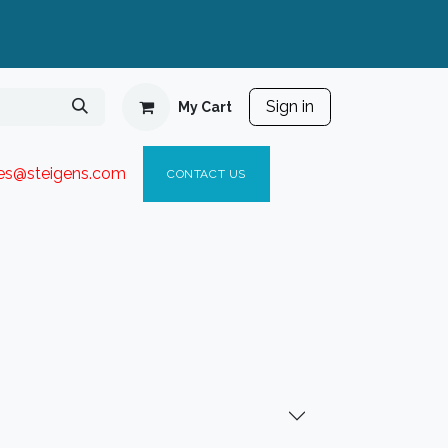
Sign in
My Cart
ies@steigen
s.com​
C
ONTACT US