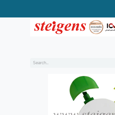
Home
All Products
Top Brands