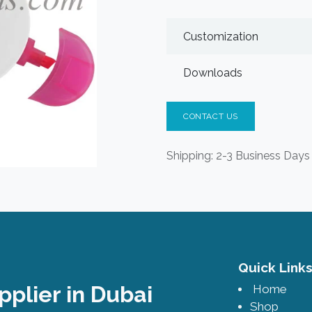
Customization
Downloads
CONTACT US
Shipping: 2-3 Business Days
Quick Lin
pplier in Dubai
Home
Shop