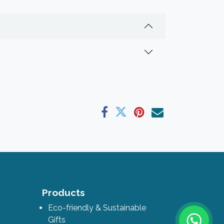
ks
Products
Eco-friendly & Sustainable
Gifts