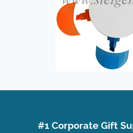
#1 Corporate Gift Su