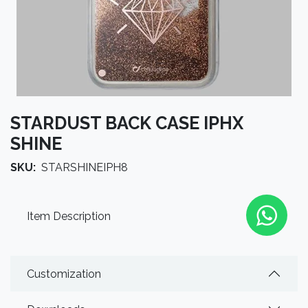
STARDUST BACK CASE IPHX
SHINE
SKU:
STARSHINEIPH8
Item Description
Customization