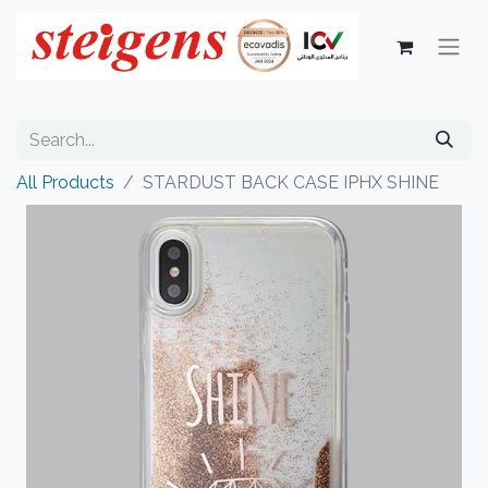
All Products
STARDUST BACK CASE IPHX SHINE