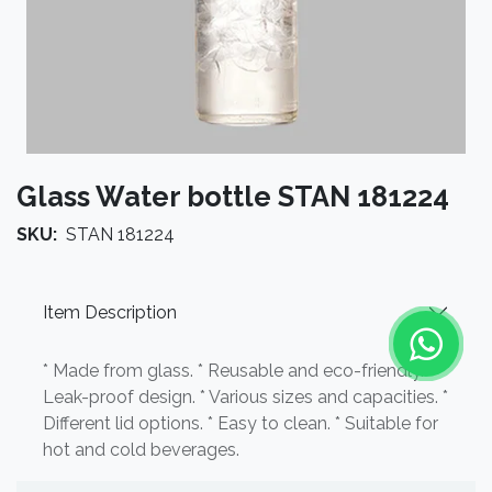
Glass Water bottle STAN 181224
SKU:
STAN 181224
Item Description
* Made from glass. * Reusable and eco-friendly. *
Leak-proof design. * Various sizes and capacities. *
Different lid options. * Easy to clean. * Suitable for
hot and cold beverages.