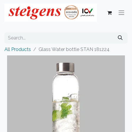
All Products
Glass Water bottle STAN 181224