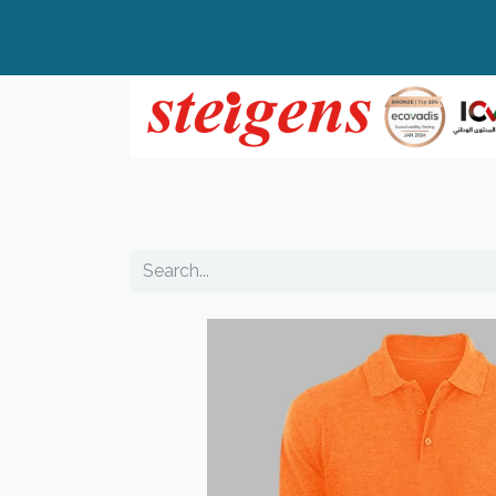
Home
All Products
Top Brands