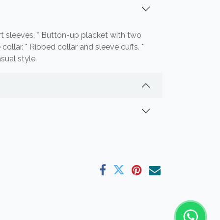
ort sleeves. * Button-up placket with two
collar. * Ribbed collar and sleeve cuffs. *
sual style.