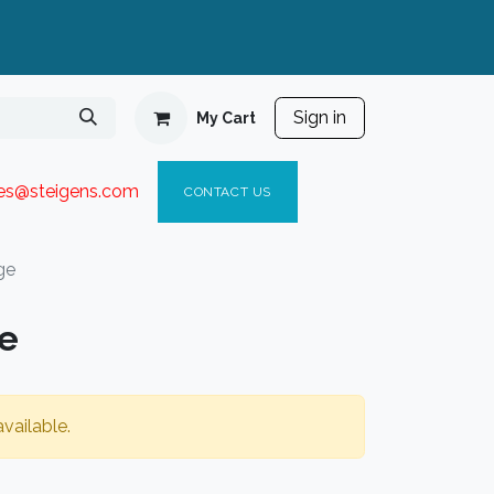
Sign in
My Cart
ies@steigen
s.com​
C
ONTACT US
ge
ge
vailable.