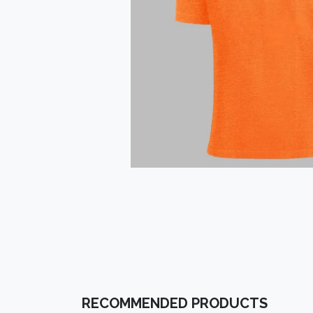
RECOMMENDED PRODUCTS