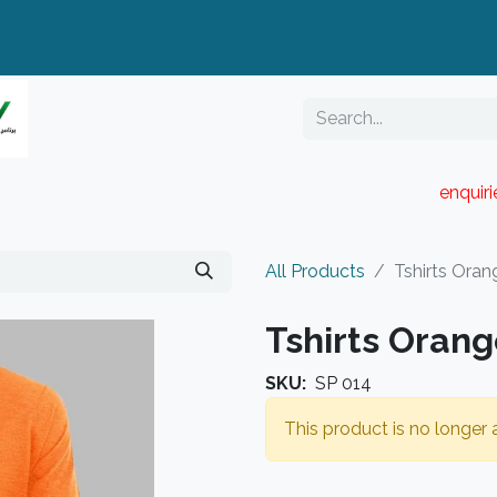
enquir
RESELLER PORTAL
Blog
Catalogue
All Products
Tshirts Oran
Tshirts Oran
SKU:
SP 014
This product is no longer a