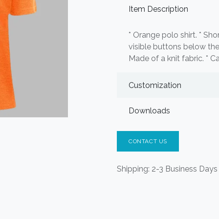
Item Description
* Orange polo shirt. * Sh
visible buttons below the 
Made of a knit fabric. * Ca
Customization
Downloads
CONTACT US
Shipping: 2-3 Business Days