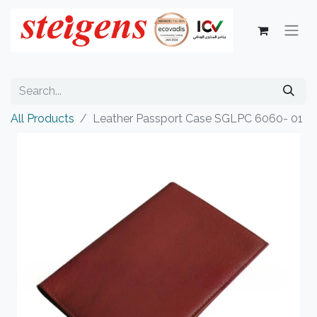
All Products
Leather Passport Case SGLPC 6060- 01