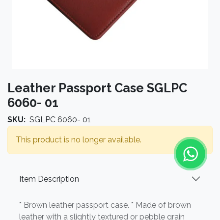
Leather Passport Case SGLPC
6060- 01
SKU:
SGLPC 6060- 01
This product is no longer available.
Item Description
* Brown leather passport case. * Made of brown
leather with a slightly textured or pebble grain