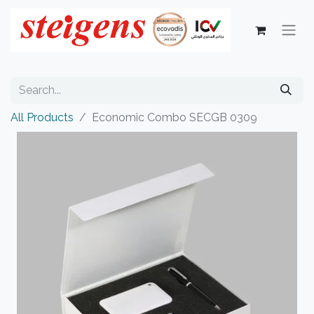
All Products
Economic Combo SECGB 0309