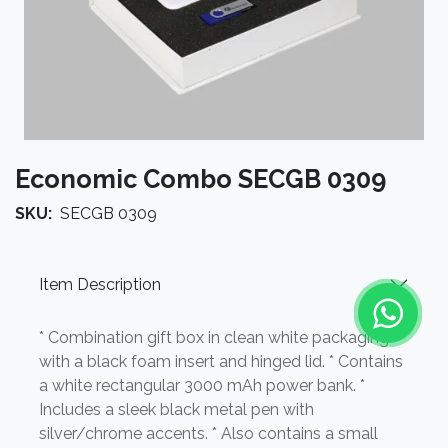
Economic Combo SECGB 0309
SKU:
SECGB 0309
Item Description
* Combination gift box in clean white packaging
with a black foam insert and hinged lid. * Contains
a white rectangular 3000 mAh power bank. *
Includes a sleek black metal pen with
silver/chrome accents. * Also contains a small