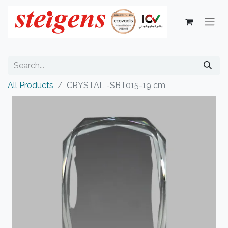
All Products
CRYSTAL -SBT015-19 cm