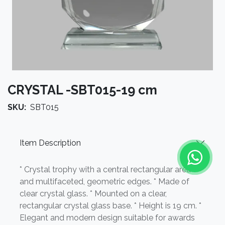
CRYSTAL -SBT015-19 cm
SKU:
SBT015
Item Description
* Crystal trophy with a central rectangular area
and multifaceted, geometric edges. * Made of
clear crystal glass. * Mounted on a clear,
rectangular crystal glass base. * Height is 19 cm. *
Elegant and modern design suitable for awards