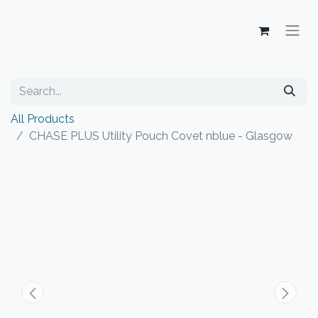
All Products
CHASE PLUS Utility Pouch Covet nblue - Glasgow