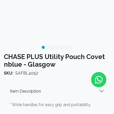
CHASE PLUS Utility Pouch Covet
nblue - Glasgow
SKU:
SAFBL4052
Item Description
* Wide handles for easy grip and portability.