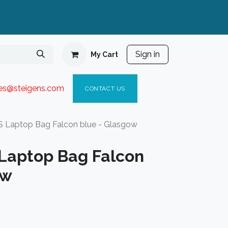
Sign in
My Cart
ies@steigen
s.com​
C
ONTACT US
Laptop Bag Falcon blue - Glasgow
Laptop Bag Falcon
ow