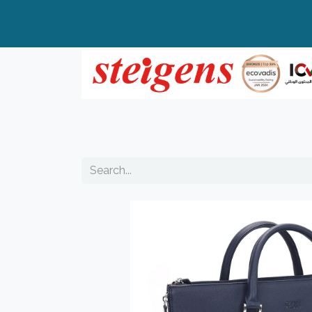
Home
All Products
Top Brands