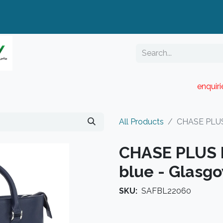
enquir
RESELLER PORTAL
Blog
Catalogue
All Products
CHASE PLUS 
CHASE PLUS 
blue - Glasg
SKU:
SAFBL22060