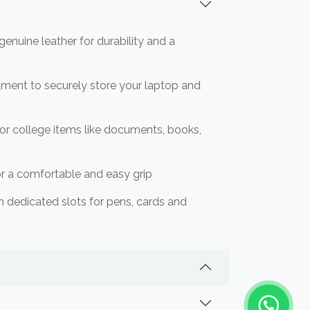
enuine leather for durability and a
ment to securely store your laptop and
 or college items like documents, books,
or a comfortable and easy grip
th dedicated slots for pens, cards and