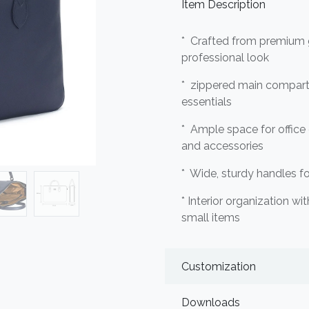
Item Description
* Crafted from premium g
professional look
* zippered main compart
essentials
* Ample space for office
and accessories
* Wide, sturdy handles f
* Interior organization wi
small items
Customization
Downloads