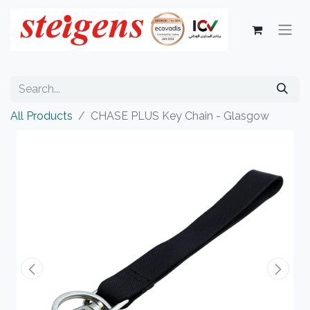
All Products
CHASE PLUS Key Chain - Glasgow