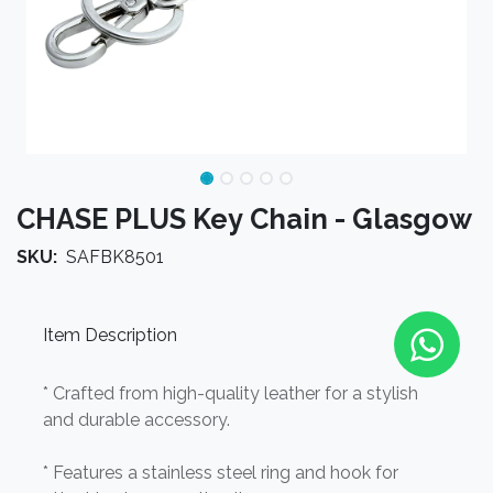
CHASE PLUS Key Chain - Glasgow
SKU:
SAFBK8501
Item Description
* Crafted from high-quality leather for a stylish
and durable accessory.
* Features a stainless steel ring and hook for