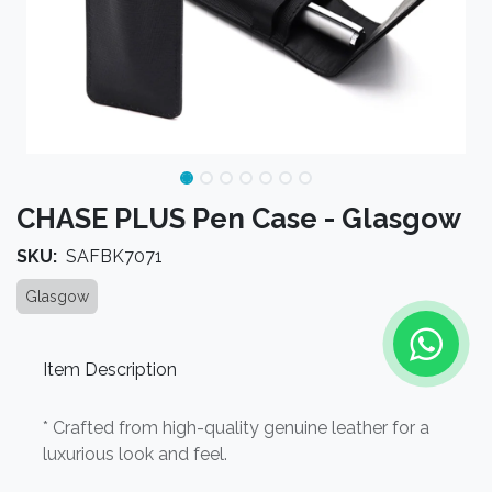
CHASE PLUS Pen Case - Glasgow
SKU:
SAFBK7071
Glasgow
Item Description
* Crafted from high-quality genuine leather for a
luxurious look and feel.