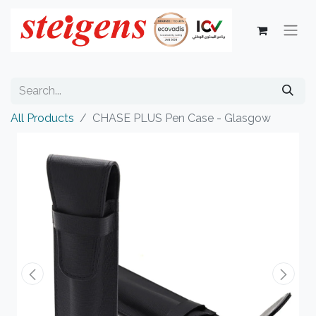
All Products
CHASE PLUS Pen Case - Glasgow