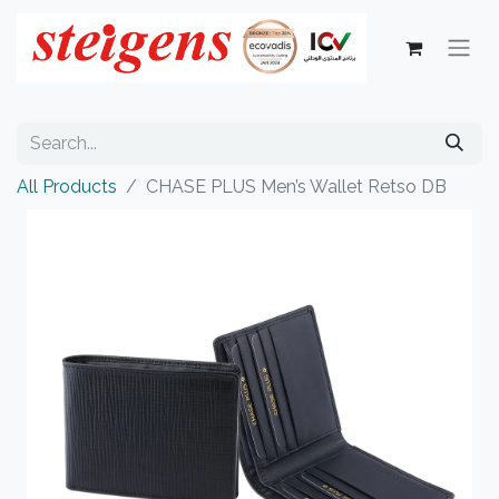
All Products
CHASE PLUS Men’s Wallet Retso DB