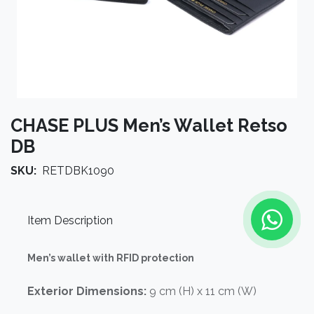
CHASE PLUS Men’s Wallet Retso
DB
SKU:
RETDBK1090
Item Description
Men’s wallet with RFID protection
Exterior Dimensions:
9 cm (H) x 11 cm (W)