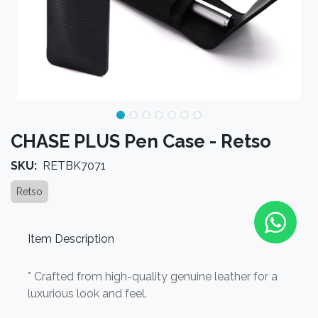
CHASE PLUS Pen Case - Retso
SKU:
RETBK7071
Retso
Item Description
* Crafted from high-quality genuine leather for a
luxurious look and feel.