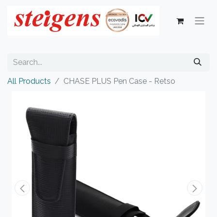
All Products
CHASE PLUS Pen Case - Retso