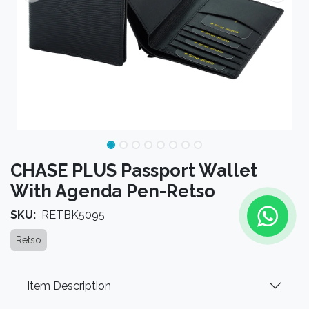
CHASE PLUS Passport Wallet
With Agenda Pen-Retso
SKU:
RETBK5095
Retso
Item Description