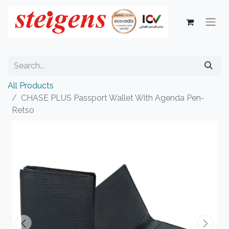
All Products
CHASE PLUS Passport Wallet With Agenda Pen-
Retso