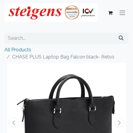
All Products
CHASE PLUS Laptop Bag Falcon black- Retso