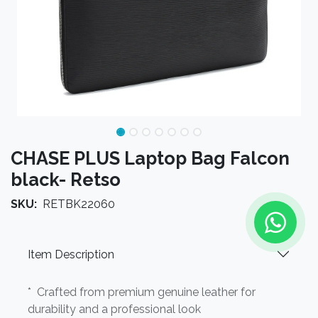
CHASE PLUS Laptop Bag Falcon
black- Retso
SKU:
RETBK22060
Item Description
* Crafted from premium genuine leather for
durability and a professional look