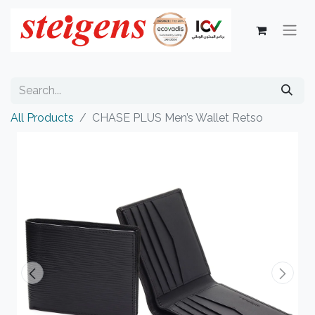
All Products
CHASE PLUS Men’s Wallet Retso