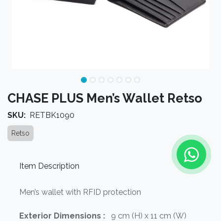
CHASE PLUS Men’s Wallet Retso
SKU:
RETBK1090
Retso
Item Description
Men’s wallet with RFID protection
Exterior Dimensions :
9 cm (H) x 11 cm (W)