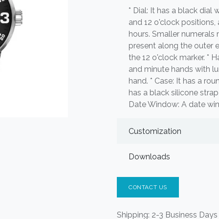
* Dial: It has a black dial
and 12 o'clock positions, 
hours. Smaller numerals 
present along the outer 
the 12 o'clock marker. * 
and minute hands with lum
hand. * Case: It has a rou
has a black silicone stra
Date Window: A date windo
Customization
Downloads
CONTACT US
Shipping: 2-3 Business Days