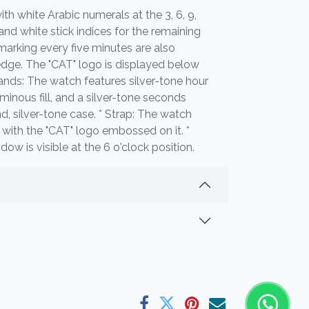
 with white Arabic numerals at the 3, 6, 9,
and white stick indices for the remaining
marking every five minutes are also
edge. The "CAT" logo is displayed below
Hands: The watch features silver-tone hour
inous fill, and a silver-tone seconds
nd, silver-tone case. * Strap: The watch
p with the "CAT" logo embossed on it. *
w is visible at the 6 o'clock position.