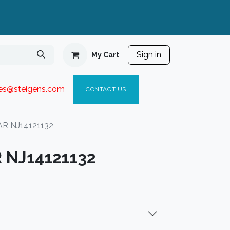
Sign in
My Cart
ies@steigen
s.com​
C
ONTACT US
R NJ14121132
 NJ14121132