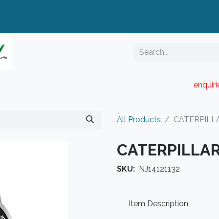
enquir
RESELLER PORTAL
Blog
Catalogue
All Products
CATERPILLA
CATERPILLAR
SKU:
NJ14121132
Item Description