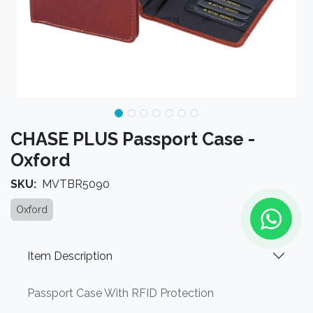
CHASE PLUS Passport Case -
Oxford
SKU:
MVTBR5090
Oxford
Item Description
Passport Case With RFID Protection