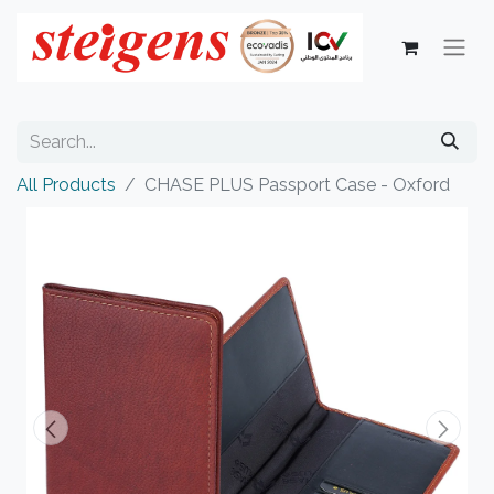
All Products
CHASE PLUS Passport Case - Oxford