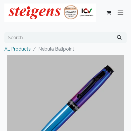
All Products
Nebula Ballpoint