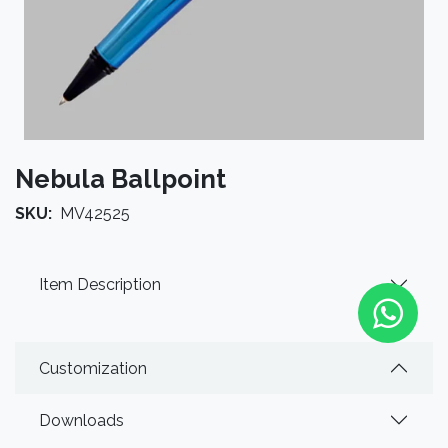
Nebula Ballpoint
SKU:
MV42525
Item Description
Customization
Downloads