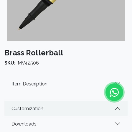
Brass Rollerball
SKU:
MV42506
Item Description
Customization
Downloads