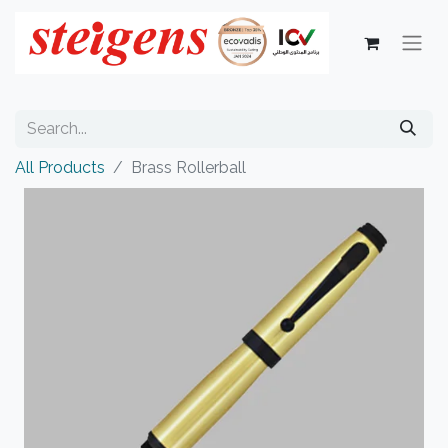
All Products
Brass Rollerball