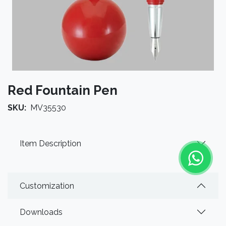
Red Fountain Pen
SKU:
MV35530
Item Description
Customization
Downloads