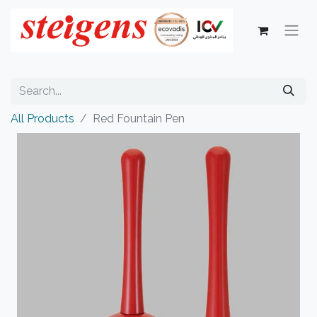
All Products
Red Fountain Pen