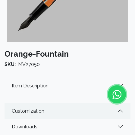
Orange-Fountain
SKU:
MV27050
Item Description
Customization
Downloads