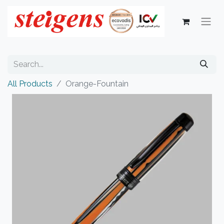
All Products
Orange-Fountain