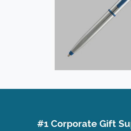
#1 Corporate Gift Su