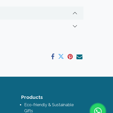
ks
Products
Eco-friendly & Sustainable
Gifts