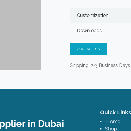
Customization
Downloads
CONTACT US
Shipping: 2-3 Business Days
Quick Lin
pplier in Dubai
Home
Shop