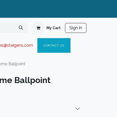
Sign in
My Cart
ies@steigen
s.com​
C
ONTACT US
ome Ballpoint
ome Ballpoint