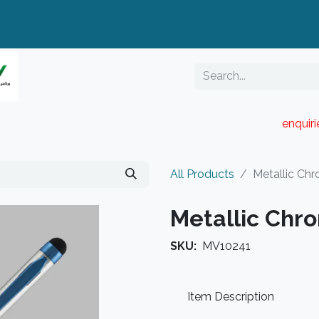
enquir
RESELLER PORTAL
Blog
Catalogue
All Products
Metallic Chr
Metallic Chr
SKU:
MV10241
Item Description