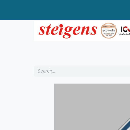
Home
All Products
Top Brands