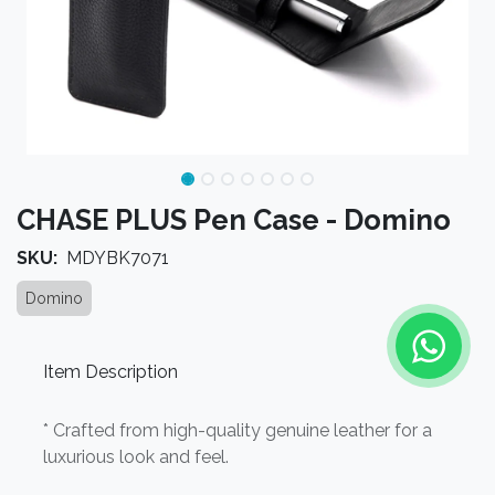
CHASE PLUS Pen Case - Domino
SKU:
MDYBK7071
Domino
Item Description
* Crafted from high-quality genuine leather for a
luxurious look and feel.