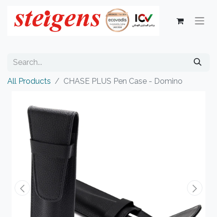
All Products
CHASE PLUS Pen Case - Domino