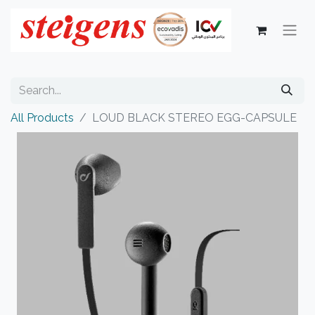
All Products
LOUD BLACK STEREO EGG-CAPSULE