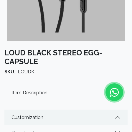
LOUD BLACK STEREO EGG-
CAPSULE
SKU:
LOUDK
Item Description
Customization