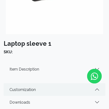
Laptop sleeve 1
SKU:
Item Description
Customization
Downloads