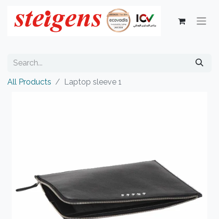
All Products
Laptop sleeve 1