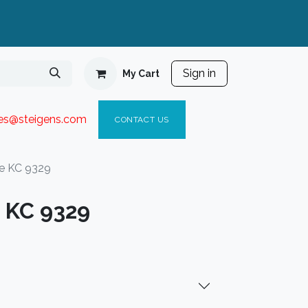
Sign in
My Cart
ies@steigen
s.com​
C
ONTACT US
e KC 9329
 KC 9329