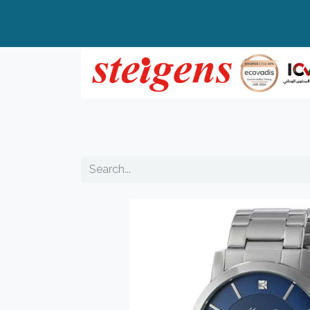
Home
All Products
Top Brands