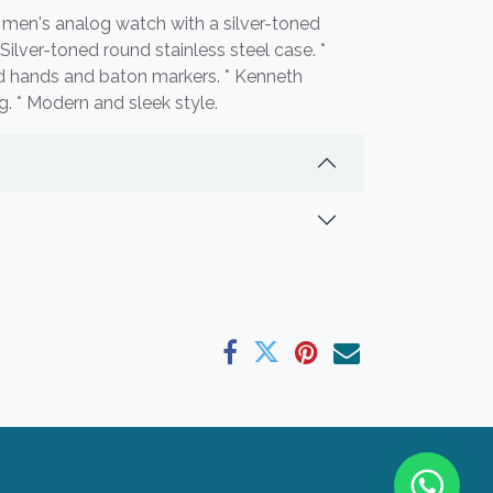
men's analog watch with a silver-toned
* Silver-toned round stainless steel case. *
ned hands and baton markers. * Kenneth
 * Modern and sleek style.