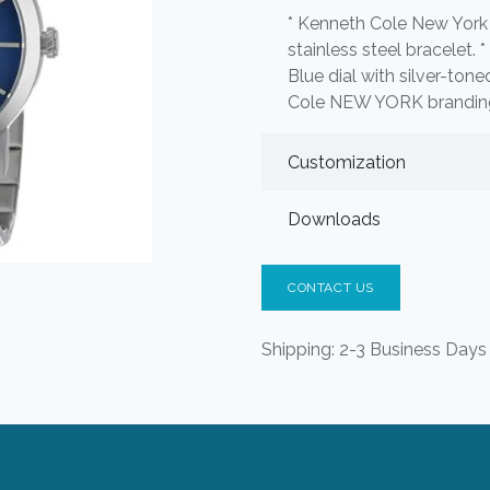
* Kenneth Cole New York 
stainless steel bracelet. 
Blue dial with silver-to
Cole NEW YORK branding.
Customization
Downloads
CONTACT US
Shipping: 2-3 Business Days