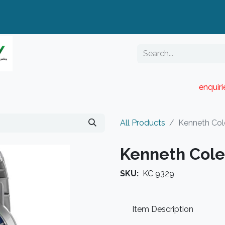
enquir
RESELLER PORTAL
Blog
Catalogue
All Products
Kenneth Col
Kenneth Cole
SKU:
KC 9329
Item Description