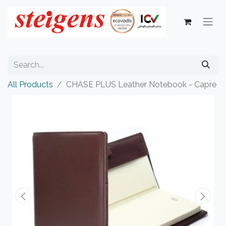
All Products
CHASE PLUS Leather Notebook - Capre