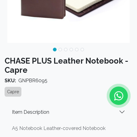
CHASE PLUS Leather Notebook -
Capre
SKU:
GNPBR6095
Capre
Item Description
A5 Notebook Leather-covered Notebook