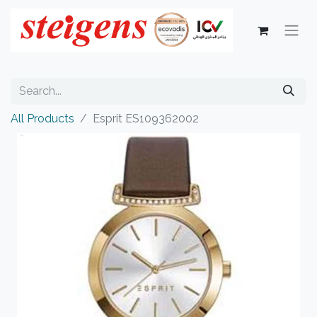
All Products
Esprit ES109362002