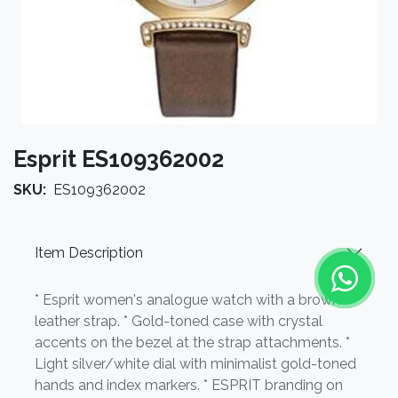
Esprit ES109362002
SKU:
ES109362002
Item Description
* Esprit women's analogue watch with a brown
leather strap. * Gold-toned case with crystal
accents on the bezel at the strap attachments. *
Light silver/white dial with minimalist gold-toned
hands and index markers. * ESPRIT branding on