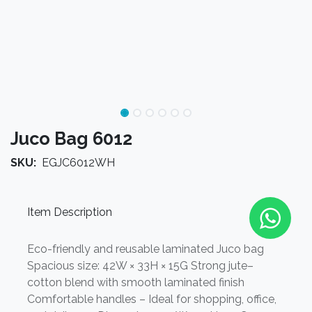
Juco Bag 6012
SKU:
EGJC6012WH
Item Description
Eco-friendly and reusable laminated Juco bag
Spacious size: 42W × 33H × 15G Strong jute–
cotton blend with smooth laminated finish
Comfortable handles – Ideal for shopping, office,