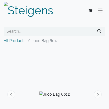
All Products
Juco Bag 6012