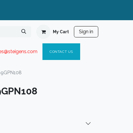
Sign in
My Cart
ies@steigen
s.com​
C
ONTACT US
89GPN108
9GPN108