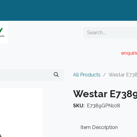
enquir
RESELLER PORTAL
Blog
Catalogue
All Products
Westar E73
Westar E738
SKU:
E7389GPN108
Item Description