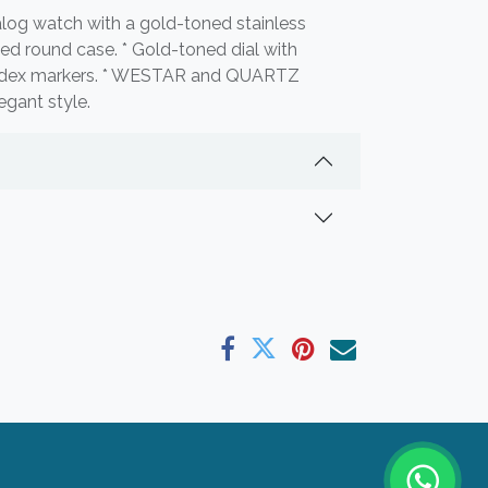
log watch with a gold-toned stainless
ned round case. * Gold-toned dial with
ndex markers. * WESTAR and QUARTZ
egant style.