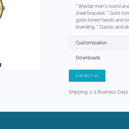
* Westar men's round ana
steel bracelet. * Gold-to
gold-toned hands and i
branding. * Classic and el
Customization
Downloads
CONTACT US
Shipping: 2-3 Business Days