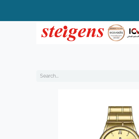
Home
All Products
Top Brands