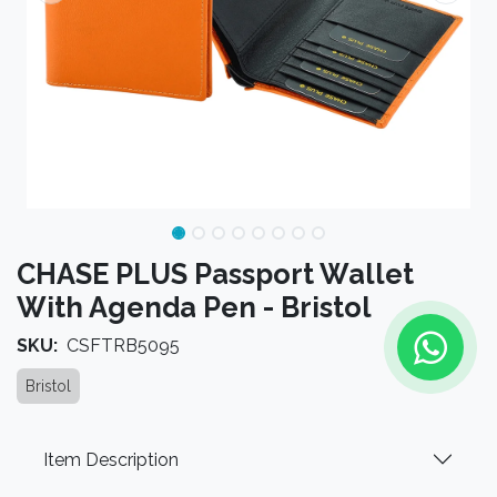
CHASE PLUS Passport Wallet
With Agenda Pen - Bristol
SKU:
CSFTRB5095
Bristol
Item Description