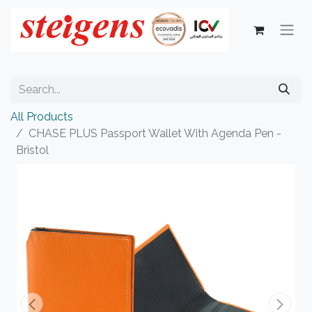
All Products
CHASE PLUS Passport Wallet With Agenda Pen -
Bristol